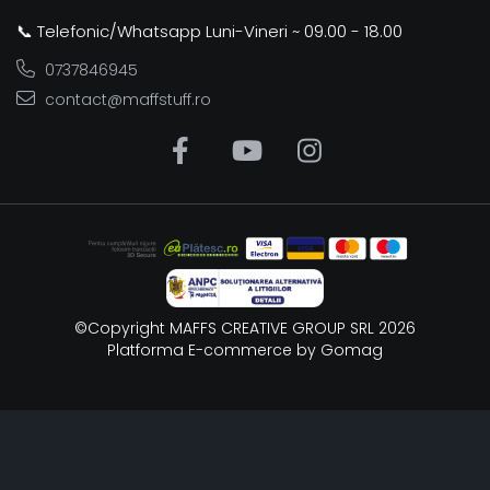
📞 Telefonic/Whatsapp Luni-Vineri ~ 09.00 - 18.00
0737846945
contact@maffstuff.ro
©Copyright MAFFS CREATIVE GROUP SRL 2026
Platforma E-commerce by Gomag