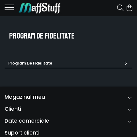
Program De Fidelitate
Program De Fidelitate
Magazinul meu
Clienti
Date comerciale
Suport clienti